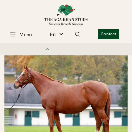
En
Contact
Menu