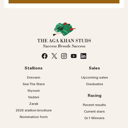
No
country
Country
selected
Please select
Who do you wish to contact?
Please select
Subject
Stallions
Sales
Message
Erevann
Upcoming sales
Sea
The
Stars
Graduates
Siyouni
Racing
Vadeni
Zarak
Recent results
2026 stallion brochure
Current stars
Nomination form
Gr.1 Winners