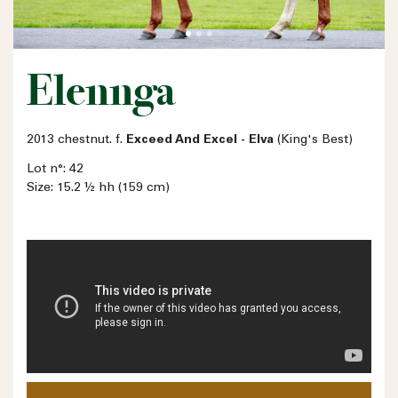
Elennga
2013 chestnut. f.
Exceed And Excel - Elva
(King's Best)
Lot n°: 42
Size: 15.2 ½ hh (159 cm)
Name
Email address
Phone number