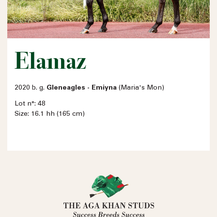
Elamaz
2020 b. g.
Gleneagles - Emiyna
(Maria's Mon)
Lot n°: 48
Size: 16.1 hh (165 cm)
Name
Email address
Phone number