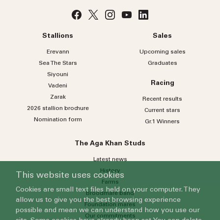
No
country
Country
selected
Stallions
Sales
Please select
Erevann
Upcoming sales
Sea
The
Stars
Graduates
Who do you wish to contact?
Siyouni
Racing
Vadeni
Please select
Zarak
Recent results
Subject
2026 stallion brochure
Current stars
Nomination form
Gr.1 Winners
Message
The Aga Khan Studs
Latest news
History
This website uses cookies
Farms
Cookies are small text files held on your computer. They
Broodmare band
allow us to give you the best browsing experience
Foundation mares
possible and mean we can understand how you use our
Our commitments