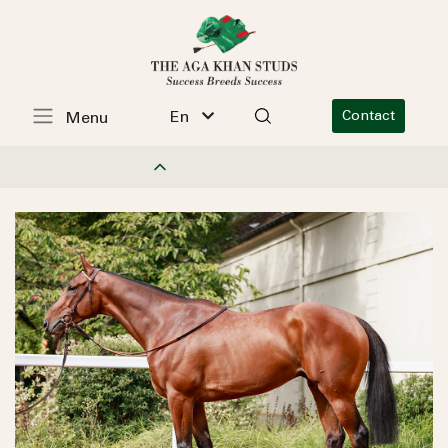
En
Contact
Menu