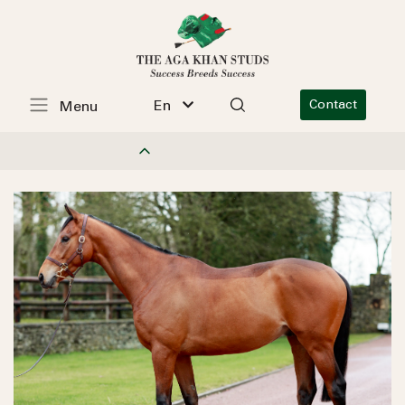
En
Contact
Menu