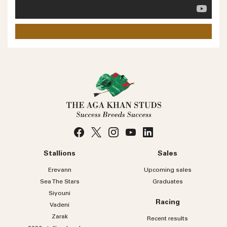
Phone number
No
country
Country
selected
Please select
Who do you wish to contact?
Please select
Subject
Stallions
Sales
Message
Erevann
Upcoming sales
Sea
The
Stars
Graduates
Siyouni
Racing
Vadeni
Zarak
Recent results