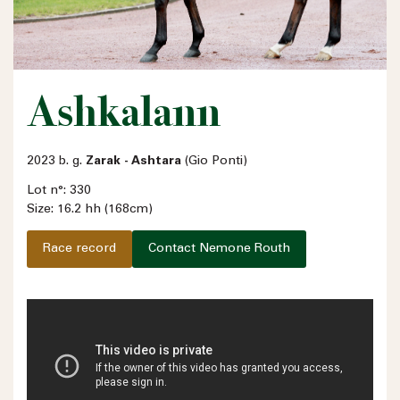
Ashkalann
2023 b. g.
Zarak - Ashtara
(Gio Ponti)
Lot n°: 330
Size: 16.2 hh (168cm)
Race record
Contact Nemone Routh
Name
Email address