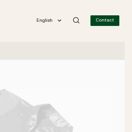
Contact
English