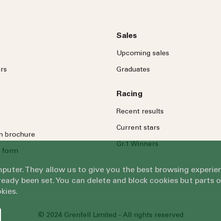
Sales
Upcoming sales
rs
Graduates
Racing
Recent results
Current stars
on brochure
Gr.1 Winners
 form
omputer. They allow us to give you the best browsing exper
eady been set. You can delete and block cookies but parts 
kies.
© 2024 Grenfell Limited - All rights reserved