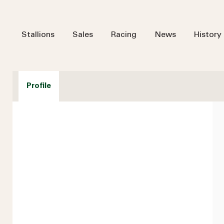
Stallions
Sales
Racing
News
History
Profile