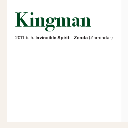
Kingman
2011 b. h.
Invincible Spirit - Zenda
(Zamindar)