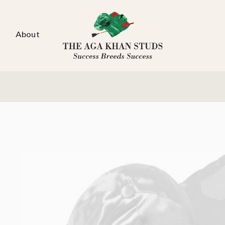
About