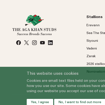
Stallions
Erevann
Sea
The
Sta
Siyouni
Vadeni
Zarak
2026 stalli
Nomination
This website uses cookies
Cookies are small text files held on your c
how you use our site. Some cookies have alr
using our website you accept our use of coo
Yes, I agree
No, I want to find out more