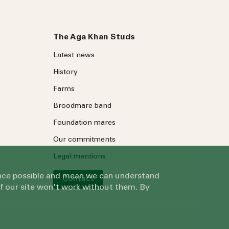
The Aga Khan Studs
Latest news
History
Farms
Broodmare band
Foundation mares
Our commitments
Legal mentions
ience possible and mean we can understand
Contact
of our site won't work without them. By