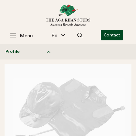
En
Contact
Menu
Profile