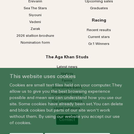
Erevann
Upcoming sales
Sea
The
Stars
Graduates
Siyouni
Racing
Vadeni
Zarak
Recent results
2026 stallion brochure
Current stars
Nomination form
Gr.1 Winners
The Aga Khan Studs
Latest news
History
This website uses cookies
Farms
Cookies are small text files held on your computer. They
Broodmare band
allow us to give you the best browsing experience
Foundation mares
possible and mean we can understand how you use our
Our commitments
site. Some cookies have already been set. You can delete
Legal mentions
and block cookies but parts of our site won't work
without them. By using our website you accept our use
Contact
of cookies.