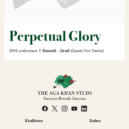
Perpetual Glory
2010 unknown. f.
Dansili - Grail
(Quest For Fame)
Stallions
Sales