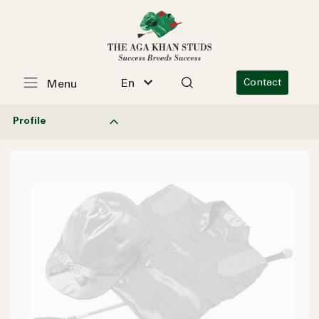
En
Contact
Menu
Profile