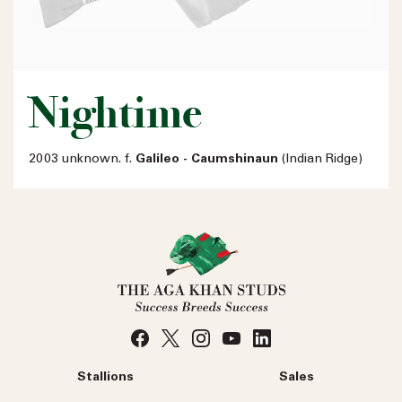
Nightime
2003 unknown. f.
Galileo - Caumshinaun
(Indian Ridge)
Stallions
Sales