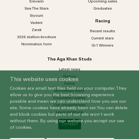
Erevann
Upcoming sales
Sea
The
Stars
Graduates
Siyouni
Racing
Vadeni
Zarak
Recent results
2026 stallion brochure
Current stars
Nomination form
Gr.1 Winners
The Aga Khan Studs
Latest news
History
This website uses cookies
Farms
Cookies are small text files held on your computer. They
Broodmare band
allow us to give you the best browsing experience
Foundation mares
possible and mean we can understand how you use our
Our commitments
site. Some cookies have already been set. You can delete
Legal mentions
and block cookies but parts of our site won't work
without them. By using our website you accept our use
Contact
of cookies.