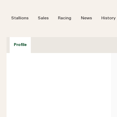
Stallions
Sales
Racing
News
History
Profile