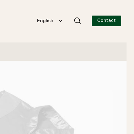
Contact
English