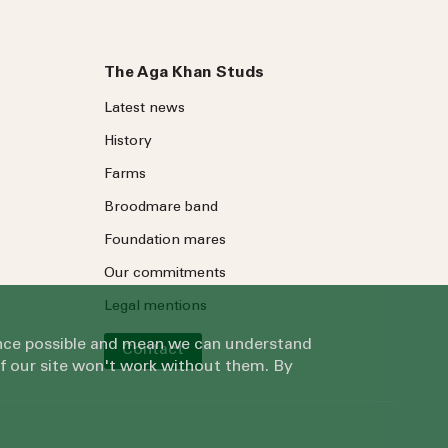
The Aga Khan Studs
Latest news
History
Farms
Broodmare band
Foundation mares
Our commitments
Legal mentions
ience possible and mean we can understand
Contact
of our site won't work without them. By