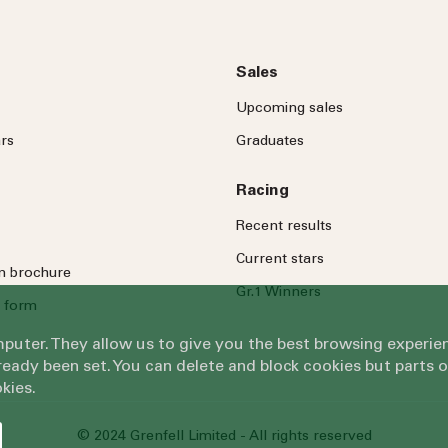
Sales
Upcoming sales
rs
Graduates
Racing
Recent results
Current stars
on brochure
Gr.1 Winners
 form
omputer. They allow us to give you the best browsing exper
eady been set. You can delete and block cookies but parts 
kies.
© 2024 Grenfell Limited - All rights reserved