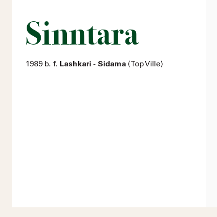
Sinntara
1989 b. f.
Lashkari - Sidama
(Top Ville)