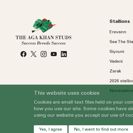
Stallions
Erevann
Sea
The
Sta
Siyouni
Vadeni
Zarak
2026 stalli
Nomination
This website uses cookies
Cookies are small text files held on your c
how you use our site. Some cookies have alr
using our website you accept our use of coo
Yes, I agree
No, I want to find out more