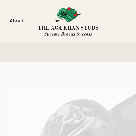
About