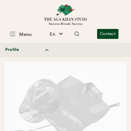
En
Contact
Menu
Profile