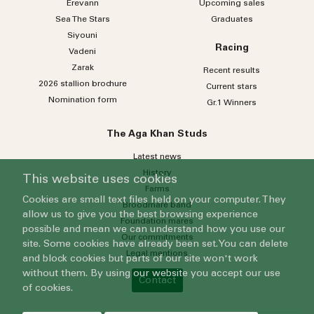
Erevann
Upcoming sales
Sea
The
Stars
Graduates
Siyouni
Racing
Vadeni
Zarak
Recent results
2026 stallion brochure
Current stars
Nomination form
Gr.1 Winners
The Aga Khan Studs
Latest news
History
This website uses cookies
Farms
Cookies are small text files held on your computer. They
Broodmare band
allow us to give you the best browsing experience
Foundation mares
possible and mean we can understand how you use our
Our commitments
site. Some cookies have already been set. You can delete
Legal mentions
and block cookies but parts of our site won't work
without them. By using our website you accept our use
Contact
of cookies.