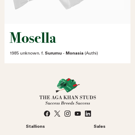
Mosella
1985 unknown. f.
Surumu - Monasia
(Authi)
Stallions
Sales