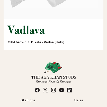
Vadlava
1984 brown. f.
Bikala - Vadsa
(Halo)
Stallions
Sales