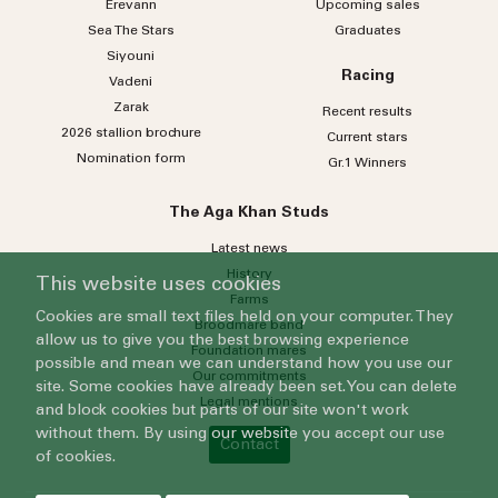
Erevann
Upcoming sales
Sea
The
Stars
Graduates
Siyouni
Racing
Vadeni
Zarak
Recent results
2026 stallion brochure
Current stars
Nomination form
Gr.1 Winners
The Aga Khan Studs
Latest news
History
This website uses cookies
Farms
Cookies are small text files held on your computer. They
Broodmare band
allow us to give you the best browsing experience
Foundation mares
possible and mean we can understand how you use our
Our commitments
site. Some cookies have already been set. You can delete
Legal mentions
and block cookies but parts of our site won't work
without them. By using our website you accept our use
Contact
of cookies.