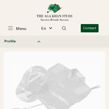
En
Contact
Menu
Profile