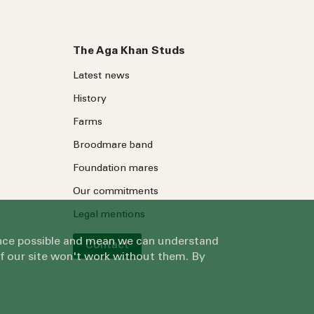
The Aga Khan Studs
Latest news
History
Farms
Broodmare band
Foundation mares
Our commitments
Legal mentions
ience possible and mean we can understand
Contact
of our site won't work without them. By