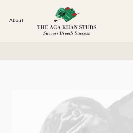
About