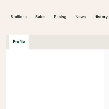
Stallions
Sales
Racing
News
History
Profile