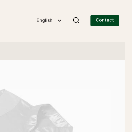
Contact
English