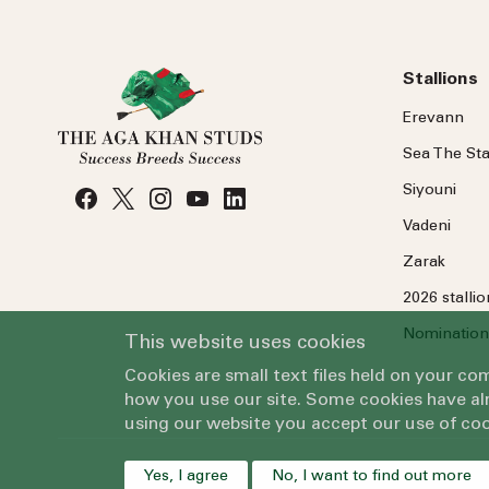
Stallions
Erevann
Sea
The
Sta
Siyouni
Vadeni
Zarak
2026 stalli
Nomination
This website uses cookies
Cookies are small text files held on your c
how you use our site. Some cookies have alr
using our website you accept our use of coo
Yes, I agree
No, I want to find out more