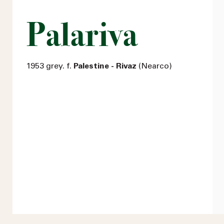
Palariva
1953 grey. f.
Palestine - Rivaz
(Nearco)