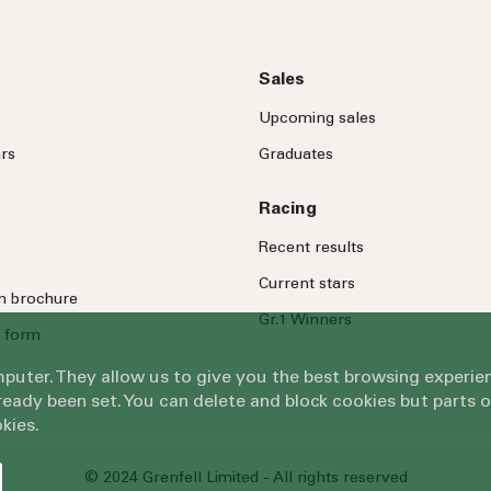
Sales
Upcoming sales
rs
Graduates
Racing
Recent results
Current stars
on brochure
Gr.1 Winners
 form
omputer. They allow us to give you the best browsing exper
eady been set. You can delete and block cookies but parts 
kies.
© 2024 Grenfell Limited - All rights reserved