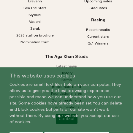
Erevann
Upcoming sales
Sea
The
Stars
Graduates
Siyouni
Racing
Vadeni
Zarak
Recent results
2026 stallion brochure
Current stars
Nomination form
Gr.1 Winners
The Aga Khan Studs
Latest news
History
This website uses cookies
Farms
Cookies are small text files held on your computer. They
Broodmare band
allow us to give you the best browsing experience
Foundation mares
possible and mean we can understand how you use our
Our commitments
site. Some cookies have already been set. You can delete
Legal mentions
and block cookies but parts of our site won't work
without them. By using our website you accept our use
Contact
of cookies.