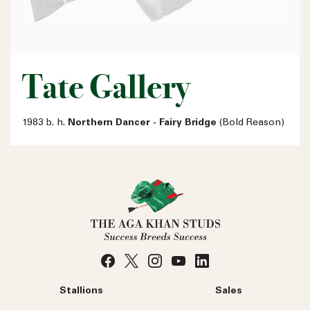
Tate Gallery
1983 b. h.
Northern Dancer - Fairy Bridge
(Bold Reason)
Stallions
Sales