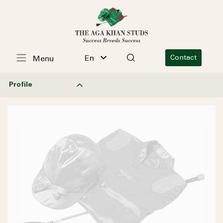
En
Contact
Menu
Profile