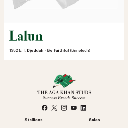
Lalun
1952 b. f.
Djeddah - Be Faithful
(Bimelech)
Stallions
Sales