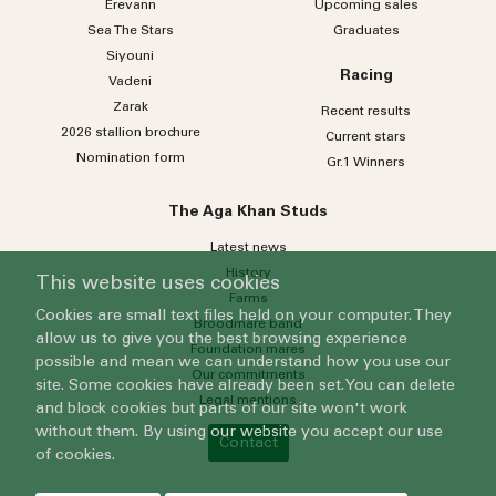
Erevann
Upcoming sales
Sea
The
Stars
Graduates
Siyouni
Racing
Vadeni
Zarak
Recent results
2026 stallion brochure
Current stars
Nomination form
Gr.1 Winners
The Aga Khan Studs
Latest news
History
This website uses cookies
Farms
Cookies are small text files held on your computer. They
Broodmare band
allow us to give you the best browsing experience
Foundation mares
possible and mean we can understand how you use our
Our commitments
site. Some cookies have already been set. You can delete
Legal mentions
and block cookies but parts of our site won't work
without them. By using our website you accept our use
Contact
of cookies.