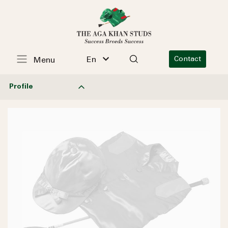
En
Contact
Menu
Profile