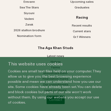
Erevann
Upcoming sales
Sea
The
Stars
Graduates
Siyouni
Racing
Vadeni
Zarak
Recent results
2026 stallion brochure
Current stars
Nomination form
Gr.1 Winners
The Aga Khan Studs
Latest news
History
This website uses cookies
Farms
Cookies are small text files held on your computer. They
Broodmare band
allow us to give you the best browsing experience
Foundation mares
possible and mean we can understand how you use our
Our commitments
site. Some cookies have already been set. You can delete
Legal mentions
and block cookies but parts of our site won't work
without them. By using our website you accept our use
Contact
of cookies.