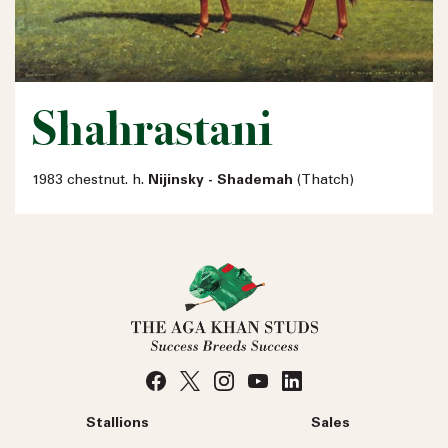
Shahrastani
1983 chestnut. h.
Nijinsky - Shademah
(Thatch)
Stallions
Sales