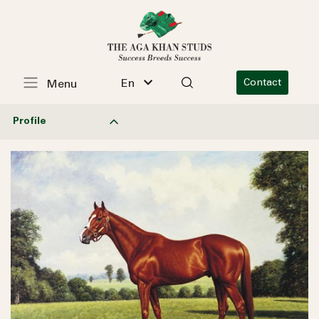
En
Contact
Menu
Profile