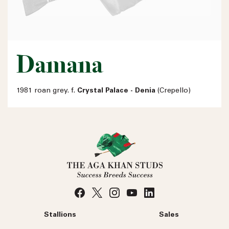
Damana
1981 roan grey. f.
Crystal Palace - Denia
(Crepello)
Stallions
Sales