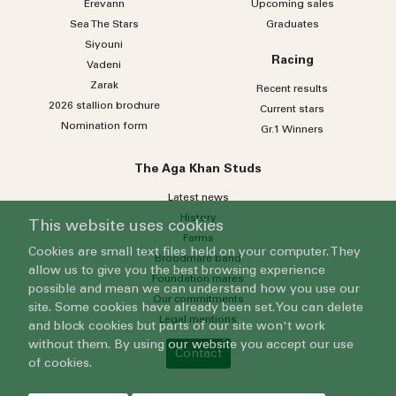
Erevann
Upcoming sales
Sea
The
Stars
Graduates
Siyouni
Racing
Vadeni
Zarak
Recent results
2026 stallion brochure
Current stars
Nomination form
Gr.1 Winners
The Aga Khan Studs
Latest news
History
This website uses cookies
Farms
Cookies are small text files held on your computer. They
Broodmare band
allow us to give you the best browsing experience
Foundation mares
possible and mean we can understand how you use our
Our commitments
site. Some cookies have already been set. You can delete
Legal mentions
and block cookies but parts of our site won't work
without them. By using our website you accept our use
Contact
of cookies.