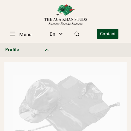
En
Contact
Menu
Profile