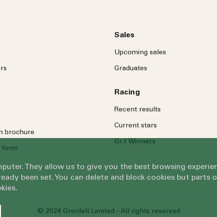
Sales
Upcoming sales
rs
Graduates
Racing
Recent results
Current stars
on brochure
Gr.1 Winners
 form
omputer. They allow us to give you the best browsing exper
eady been set. You can delete and block cookies but parts 
kies.
© 2024 Grenfell Limited - All rights reserved