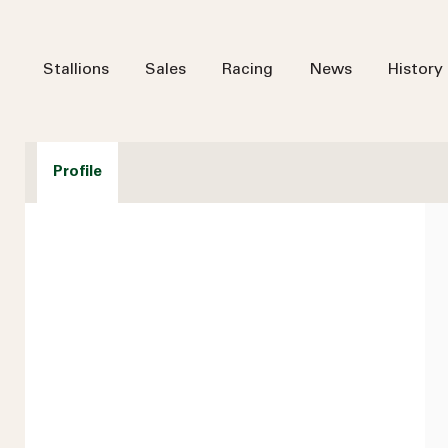
Stallions
Sales
Racing
News
History
Profile