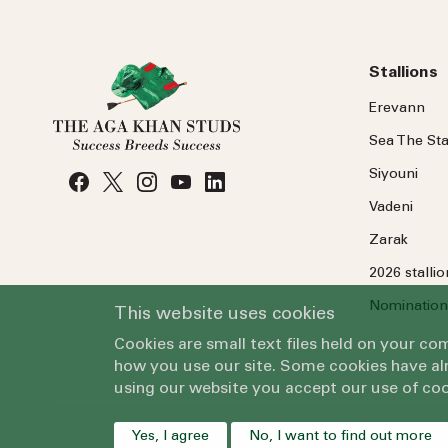
Stallions
Erevann
Sea
The
Sta
Siyouni
Vadeni
Zarak
2026 stalli
Nomination
This website uses cookies
Cookies are small text files held on your c
how you use our site. Some cookies have alr
using our website you accept our use of coo
Yes, I agree
No, I want to find out more