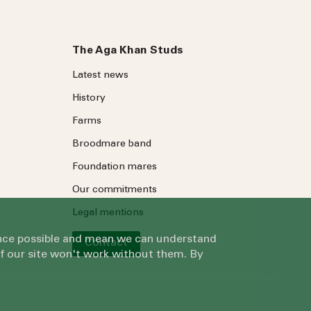
The Aga Khan Studs
Latest news
History
Farms
Broodmare band
Foundation mares
Our commitments
Legal mentions
ience possible and mean we can understand
Contact
of our site won't work without them. By