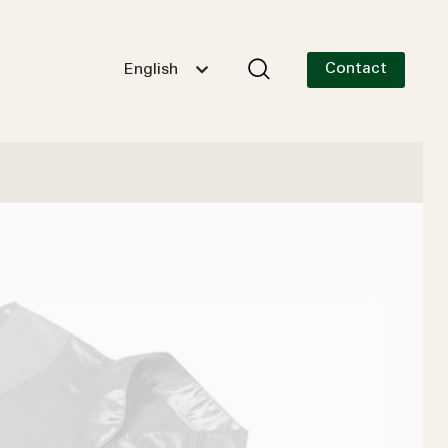
Contact
English