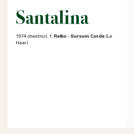
Santalina
1974 chestnut. f.
Relko - Sursum Corda
(Le
Haar)