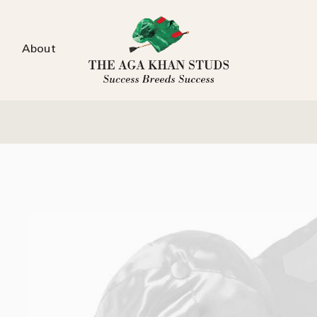
About