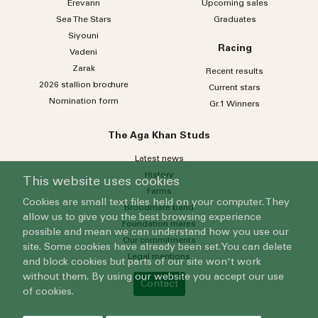
Erevann
Upcoming sales
Sea
The
Stars
Graduates
Siyouni
Racing
Vadeni
Zarak
Recent results
2026 stallion brochure
Current stars
Nomination form
Gr.1 Winners
The Aga Khan Studs
Latest news
History
This website uses cookies
Farms
Cookies are small text files held on your computer. They
Broodmare band
allow us to give you the best browsing experience
Foundation mares
possible and mean we can understand how you use our
Our commitments
site. Some cookies have already been set. You can delete
Legal mentions
and block cookies but parts of our site won't work
without them. By using our website you accept our use
Contact
of cookies.