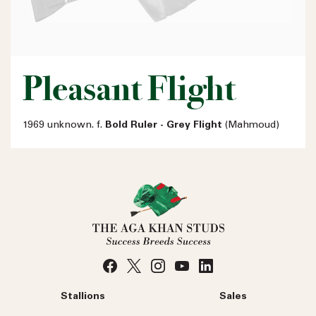
Pleasant Flight
1969 unknown. f.
Bold Ruler - Grey Flight
(Mahmoud)
Stallions
Sales