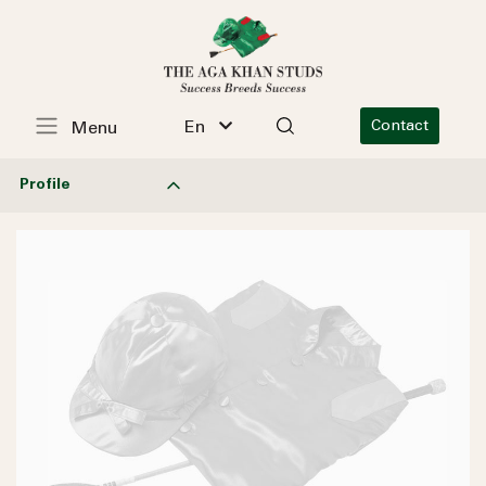
En
Contact
Menu
Profile