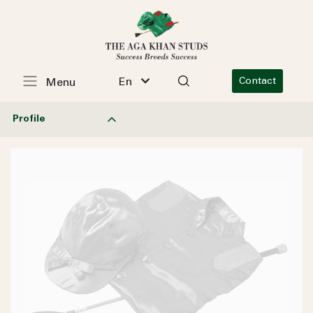
En
Contact
Menu
Profile