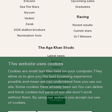
Erevann
Upcoming sales
Sea
The
Stars
Graduates
Siyouni
Racing
Vadeni
Zarak
Recent results
2026 stallion brochure
Current stars
Nomination form
Gr.1 Winners
The Aga Khan Studs
Latest news
History
This website uses cookies
Farms
Cookies are small text files held on your computer. They
Broodmare band
allow us to give you the best browsing experience
Foundation mares
possible and mean we can understand how you use our
Our commitments
site. Some cookies have already been set. You can delete
Legal mentions
and block cookies but parts of our site won't work
without them. By using our website you accept our use
Contact
of cookies.