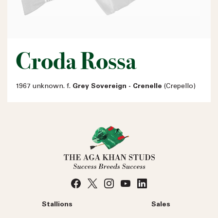
Croda Rossa
1967 unknown. f.
Grey Sovereign - Crenelle
(Crepello)
Stallions
Sales