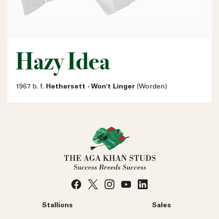
Hazy Idea
1967 b. f.
Hethersett - Won't Linger
(Worden)
Stallions
Sales