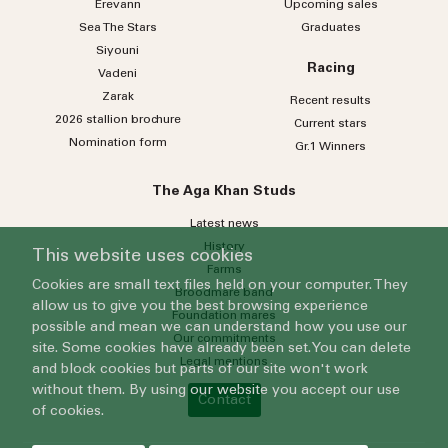
Erevann
Upcoming sales
Sea
The
Stars
Graduates
Siyouni
Racing
Vadeni
Zarak
Recent results
2026 stallion brochure
Current stars
Nomination form
Gr.1 Winners
The Aga Khan Studs
Latest news
History
This website uses cookies
Farms
Cookies are small text files held on your computer. They
Broodmare band
allow us to give you the best browsing experience
Foundation mares
possible and mean we can understand how you use our
Our commitments
site. Some cookies have already been set. You can delete
Legal mentions
and block cookies but parts of our site won't work
without them. By using our website you accept our use
Contact
of cookies.