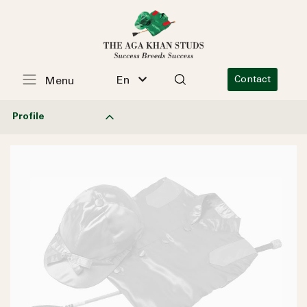
En
Contact
Menu
Profile