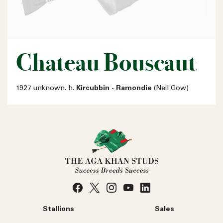
Chateau Bouscaut
1927 unknown. h.
Kircubbin - Ramondie
(Neil Gow)
Stallions
Sales