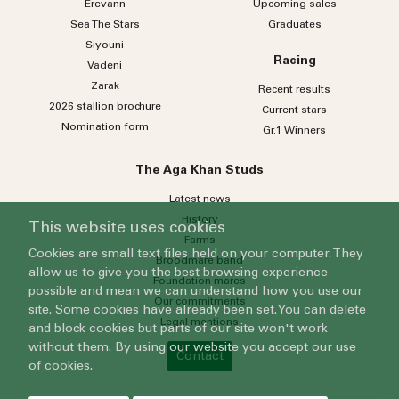
Erevann
Upcoming sales
Sea
The
Stars
Graduates
Siyouni
Racing
Vadeni
Zarak
Recent results
2026 stallion brochure
Current stars
Nomination form
Gr.1 Winners
The Aga Khan Studs
Latest news
History
This website uses cookies
Farms
Cookies are small text files held on your computer. They
Broodmare band
allow us to give you the best browsing experience
Foundation mares
possible and mean we can understand how you use our
Our commitments
site. Some cookies have already been set. You can delete
Legal mentions
and block cookies but parts of our site won't work
without them. By using our website you accept our use
Contact
of cookies.