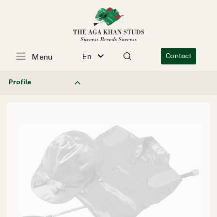
En
Contact
Menu
Profile