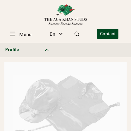
En
Contact
Menu
Profile