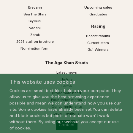
Erevann
Upcoming sales
Sea
The
Stars
Graduates
Siyouni
Racing
Vadeni
Zarak
Recent results
2026 stallion brochure
Current stars
Nomination form
Gr.1 Winners
The Aga Khan Studs
Latest news
History
This website uses cookies
Farms
Cookies are small text files held on your computer. They
Broodmare band
allow us to give you the best browsing experience
Foundation mares
possible and mean we can understand how you use our
Our commitments
site. Some cookies have already been set. You can delete
Legal mentions
and block cookies but parts of our site won't work
without them. By using our website you accept our use
Contact
of cookies.