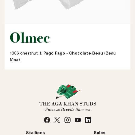
Olmec
1966 chestnut. f.
Pago Pago - Chocolate Beau
(Beau
Max)
Stallions
Sales