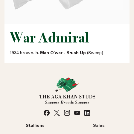
War Admiral
1934 brown. h.
Man O'war - Brush Up
(Sweep)
Stallions
Sales