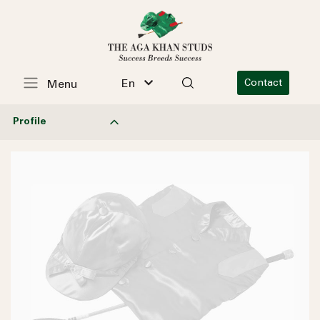
En
Contact
Menu
Profile