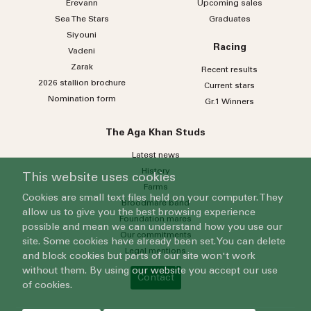
Erevann
Upcoming sales
Sea
The
Stars
Graduates
Siyouni
Racing
Vadeni
Zarak
Recent results
2026 stallion brochure
Current stars
Nomination form
Gr.1 Winners
The Aga Khan Studs
Latest news
History
This website uses cookies
Farms
Cookies are small text files held on your computer. They
Broodmare band
allow us to give you the best browsing experience
Foundation mares
possible and mean we can understand how you use our
Our commitments
site. Some cookies have already been set. You can delete
Legal mentions
and block cookies but parts of our site won't work
without them. By using our website you accept our use
Contact
of cookies.