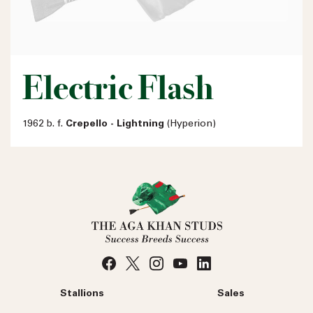
Electric Flash
1962 b. f.
Crepello - Lightning
(Hyperion)
Stallions
Sales