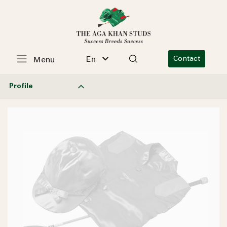
En
Contact
Menu
Profile