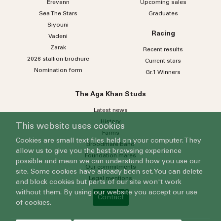
Erevann
Upcoming sales
Sea
The
Stars
Graduates
Siyouni
Racing
Vadeni
Zarak
Recent results
2026 stallion brochure
Current stars
Nomination form
Gr.1 Winners
The Aga Khan Studs
Latest news
History
This website uses cookies
Farms
Cookies are small text files held on your computer. They
Broodmare band
allow us to give you the best browsing experience
Foundation mares
possible and mean we can understand how you use our
Our commitments
site. Some cookies have already been set. You can delete
Legal mentions
and block cookies but parts of our site won't work
without them. By using our website you accept our use
Contact
of cookies.