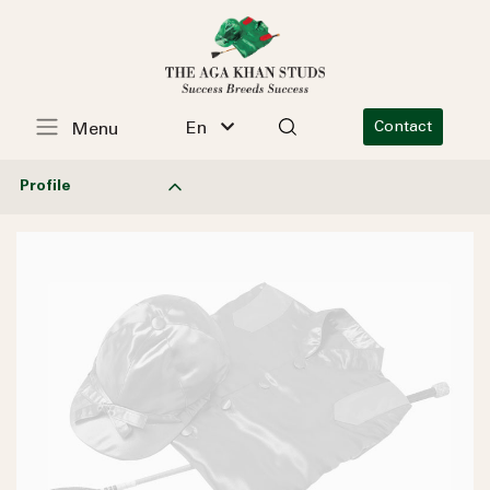
En
Contact
Menu
Profile