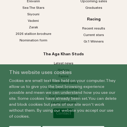
Erevann
Upcoming sales
Sea
The
Stars
Graduates
Siyouni
Racing
Vadeni
Zarak
Recent results
2026 stallion brochure
Current stars
Nomination form
Gr.1 Winners
The Aga Khan Studs
Latest news
History
This website uses cookies
Farms
Cookies are small text files held on your computer. They
Broodmare band
allow us to give you the best browsing experience
Foundation mares
possible and mean we can understand how you use our
Our commitments
site. Some cookies have already been set. You can delete
Legal mentions
and block cookies but parts of our site won't work
without them. By using our website you accept our use
Contact
of cookies.