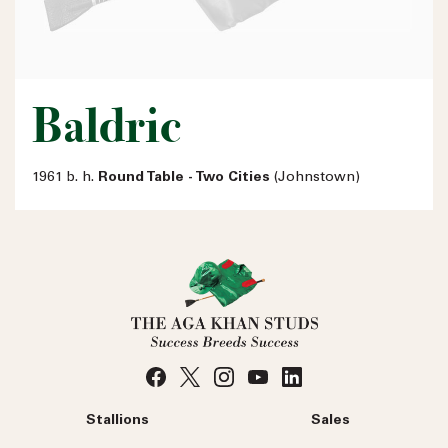
Baldric
1961 b. h.
Round Table - Two Cities
(Johnstown)
Stallions
Sales