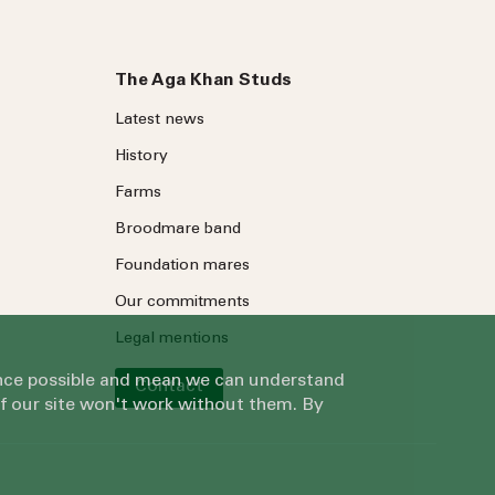
The Aga Khan Studs
Latest news
History
Farms
Broodmare band
Foundation mares
Our commitments
Legal mentions
ience possible and mean we can understand
Contact
of our site won't work without them. By