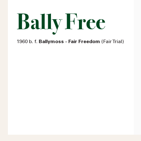
Bally Free
1960 b. f.
Ballymoss - Fair Freedom
(Fair Trial)