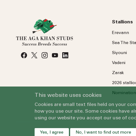
Stallions
Erevann
Sea
The
Sta
Siyouni
Vadeni
Zarak
2026 stalli
Nomination
This website uses cookies
Cookies are small text files held on your c
how you use our site. Some cookies have alr
using our website you accept our use of coo
Yes, I agree
No, I want to find out more