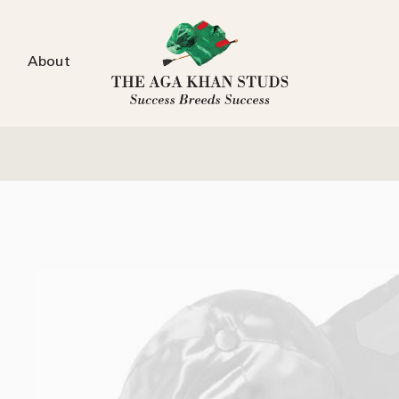
About