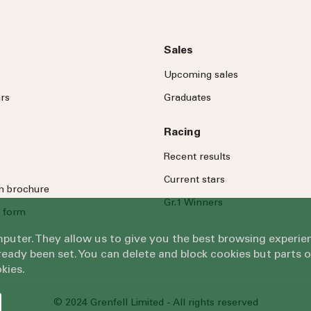
Sales
Upcoming sales
rs
Graduates
Racing
Recent results
Current stars
on brochure
Gr.1 Winners
 form
omputer. They allow us to give you the best browsing exper
eady been set. You can delete and block cookies but parts 
kies.
© 2024 Grenfell Limited - All rights reserved