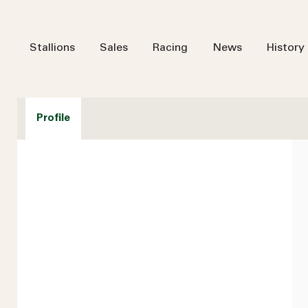
Stallions
Sales
Racing
News
History
Profile