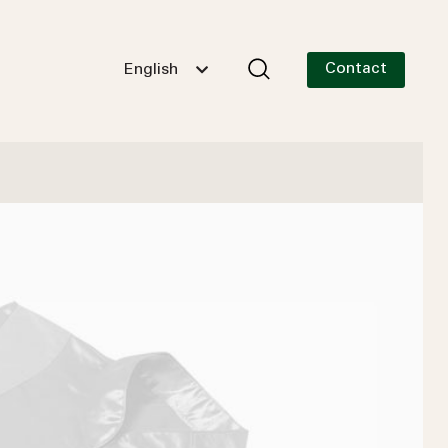
Contact
English