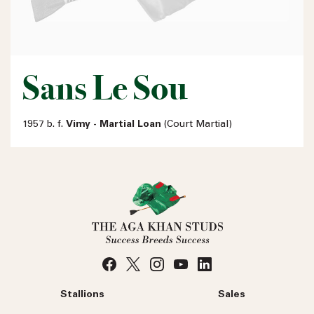
Sans Le Sou
1957 b. f.
Vimy - Martial Loan
(Court Martial)
Stallions
Sales