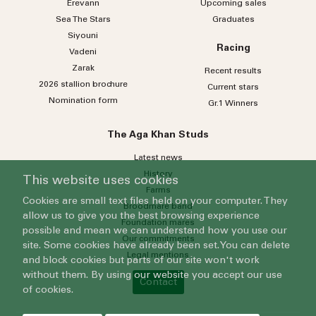
Erevann
Upcoming sales
Sea
The
Stars
Graduates
Siyouni
Racing
Vadeni
Zarak
Recent results
2026 stallion brochure
Current stars
Nomination form
Gr.1 Winners
The Aga Khan Studs
Latest news
History
This website uses cookies
Farms
Cookies are small text files held on your computer. They
Broodmare band
allow us to give you the best browsing experience
Foundation mares
possible and mean we can understand how you use our
Our commitments
site. Some cookies have already been set. You can delete
Legal mentions
and block cookies but parts of our site won't work
without them. By using our website you accept our use
Contact
of cookies.