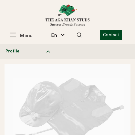
En
Contact
Menu
Profile