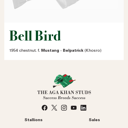
Bell Bird
1954 chestnut. f.
Mustang - Belpatrick
(Khosro)
Stallions
Sales