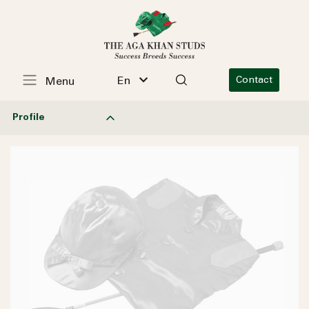
En
Contact
Menu
Profile