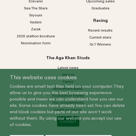
Erevann
Upcoming sales
Sea
The
Stars
Graduates
Siyouni
Racing
Vadeni
Zarak
Recent results
2026 stallion brochure
Current stars
Nomination form
Gr.1 Winners
The Aga Khan Studs
Latest news
History
This website uses cookies
Farms
Cookies are small text files held on your computer. They
Broodmare band
allow us to give you the best browsing experience
Foundation mares
possible and mean we can understand how you use our
Our commitments
site. Some cookies have already been set. You can delete
Legal mentions
and block cookies but parts of our site won't work
without them. By using our website you accept our use
Contact
of cookies.