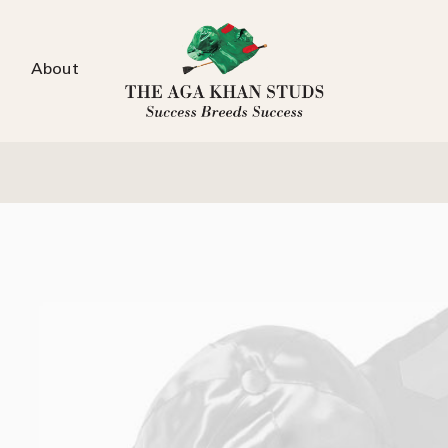
About