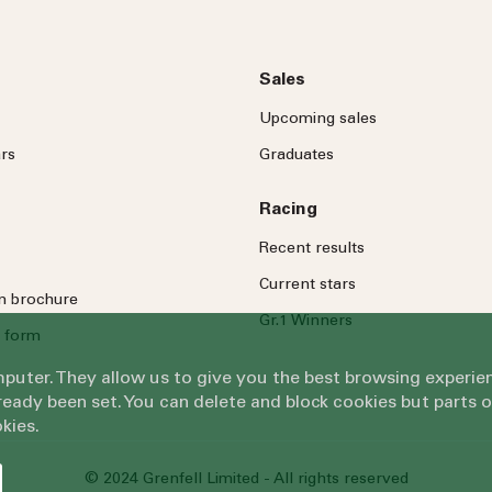
Sales
Upcoming sales
rs
Graduates
Racing
Recent results
Current stars
on brochure
Gr.1 Winners
 form
omputer. They allow us to give you the best browsing exper
eady been set. You can delete and block cookies but parts 
kies.
© 2024 Grenfell Limited - All rights reserved