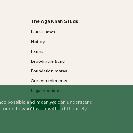
The Aga Khan Studs
Latest news
History
Farms
Broodmare band
Foundation mares
Our commitments
Legal mentions
ience possible and mean we can understand
Contact
of our site won't work without them. By