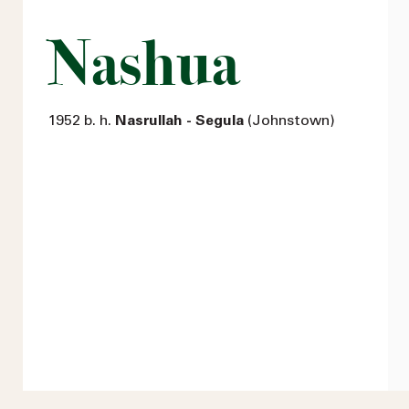
Nashua
1952 b. h.
Nasrullah - Segula
(Johnstown)