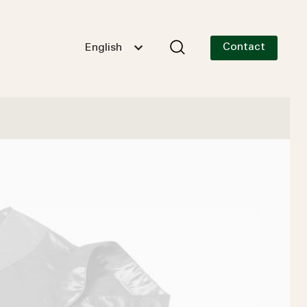
Contact
English