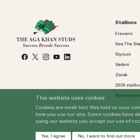
Stallions
Erevann
Sea
The
Sta
Siyouni
Vadeni
Zarak
2026 stalli
Nomination
This website uses cookies
Cookies are small text files held on your c
how you use our site. Some cookies have alr
using our website you accept our use of coo
Yes, I agree
No, I want to find out more