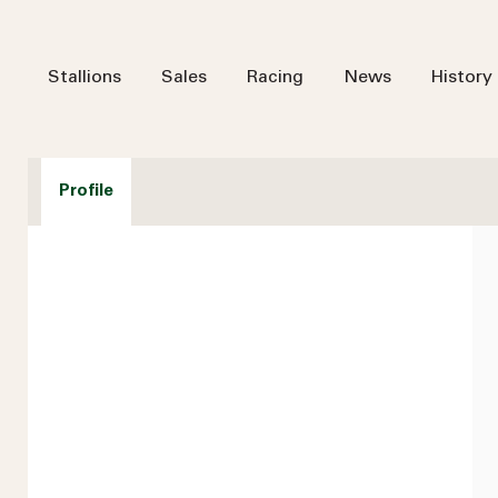
Stallions
Sales
Racing
News
History
Profile