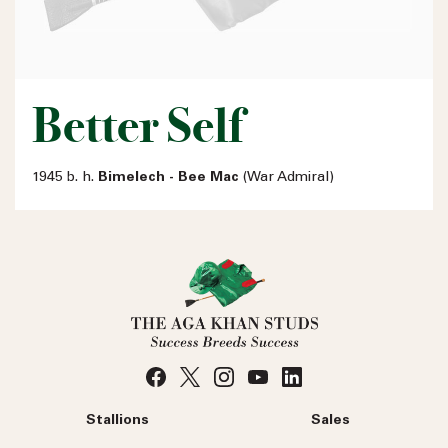
Better Self
1945 b. h.
Bimelech - Bee Mac
(War Admiral)
Stallions
Sales