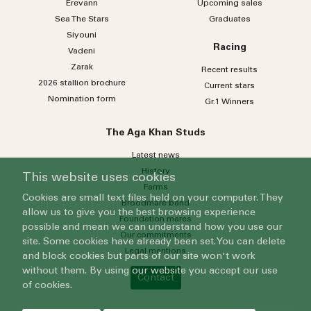
Erevann
Upcoming sales
Sea
The
Stars
Graduates
Siyouni
Racing
Vadeni
Zarak
Recent results
2026 stallion brochure
Current stars
Nomination form
Gr.1 Winners
The Aga Khan Studs
Latest news
History
This website uses cookies
Farms
Cookies are small text files held on your computer. They
Broodmare band
allow us to give you the best browsing experience
Foundation mares
possible and mean we can understand how you use our
Our commitments
site. Some cookies have already been set. You can delete
Legal mentions
and block cookies but parts of our site won't work
without them. By using our website you accept our use
Contact
of cookies.