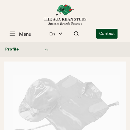
En
Contact
Menu
Profile