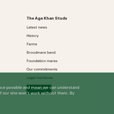
The Aga Khan Studs
Latest news
History
Farms
Broodmare band
Foundation mares
Our commitments
Legal mentions
ience possible and mean we can understand
Contact
of our site won't work without them. By