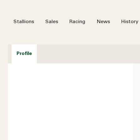
Stallions
Sales
Racing
News
History
Profile