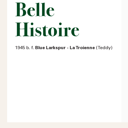
Belle
Histoire
1945 b. f.
Blue Larkspur - La Troienne
(Teddy)