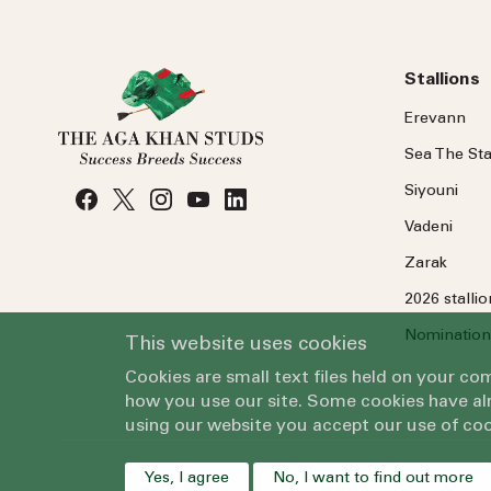
Stallions
Erevann
Sea
The
Sta
Siyouni
Vadeni
Zarak
2026 stalli
Nomination
This website uses cookies
Cookies are small text files held on your c
how you use our site. Some cookies have alr
using our website you accept our use of coo
Yes, I agree
No, I want to find out more