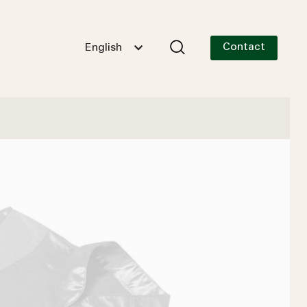
Contact
English