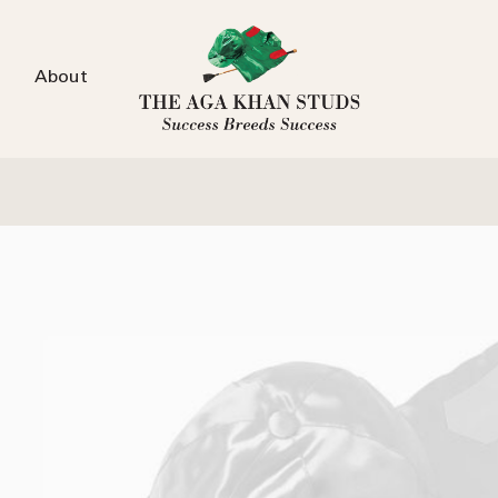
About