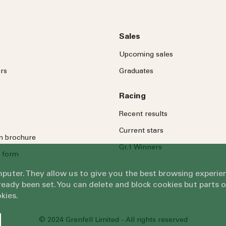
Sales
Upcoming sales
rs
Graduates
Racing
Recent results
Current stars
on brochure
Gr.1 Winners
 form
omputer. They allow us to give you the best browsing exper
eady been set. You can delete and block cookies but parts 
kies.
© 2024 Grenfell Limited - All rights reserved