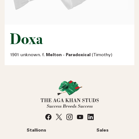
Doxa
1901 unknown. f.
Melton - Paradoxical
(Timothy)
Stallions
Sales