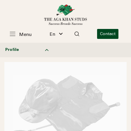
En
Contact
Menu
Profile