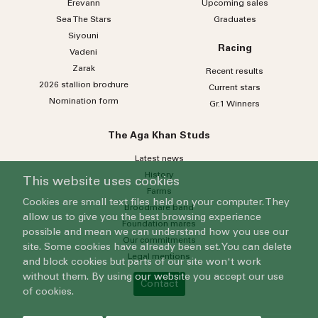
Erevann
Upcoming sales
Sea
The
Stars
Graduates
Siyouni
Racing
Vadeni
Zarak
Recent results
2026 stallion brochure
Current stars
Nomination form
Gr.1 Winners
The Aga Khan Studs
Latest news
History
This website uses cookies
Farms
Cookies are small text files held on your computer. They
Broodmare band
allow us to give you the best browsing experience
Foundation mares
possible and mean we can understand how you use our
Our commitments
site. Some cookies have already been set. You can delete
Legal mentions
and block cookies but parts of our site won't work
without them. By using our website you accept our use
Contact
of cookies.