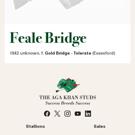
Feale Bridge
1942 unknown. f.
Gold Bridge - Tolerate
(Essexford)
Stallions
Sales