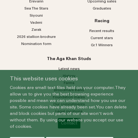
Erevann
Upcoming sales
Sea
The
Stars
Graduates
Siyouni
Racing
Vadeni
Zarak
Recent results
2026 stallion brochure
Current stars
Nomination form
Gr.1 Winners
The Aga Khan Studs
Latest news
History
This website uses cookies
Farms
Cookies are small text files held on your computer. They
Broodmare band
allow us to give you the best browsing experience
Foundation mares
possible and mean we can understand how you use our
Our commitments
site. Some cookies have already been set. You can delete
Legal mentions
and block cookies but parts of our site won't work
without them. By using our website you accept our use
Contact
of cookies.