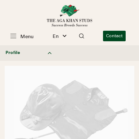
En
Contact
Menu
Profile