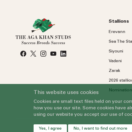
Stallions
Erevann
Sea
The
Sta
Siyouni
Vadeni
Zarak
2026 stalli
Nomination
This website uses cookies
Cookies are small text files held on your c
how you use our site. Some cookies have alr
using our website you accept our use of coo
Yes, I agree
No, I want to find out more