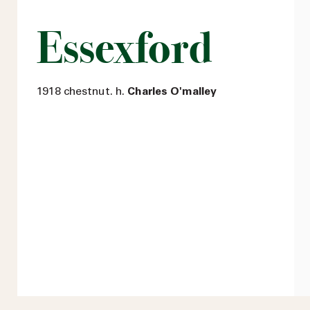
Essexford
1918 chestnut. h.
Charles O'malley