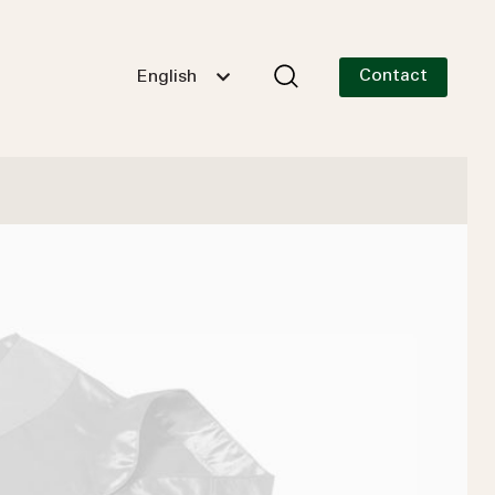
Contact
English