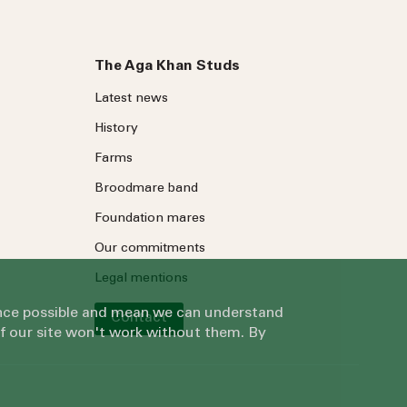
The Aga Khan Studs
Latest news
History
Farms
Broodmare band
Foundation mares
Our commitments
Legal mentions
ience possible and mean we can understand
Contact
of our site won't work without them. By