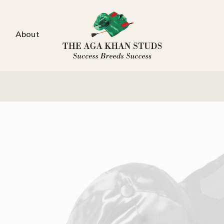
About