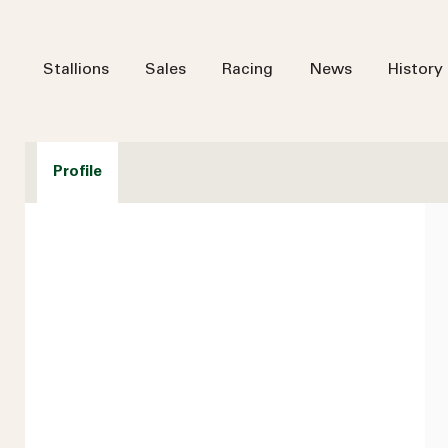
Stallions
Sales
Racing
News
History
Profile