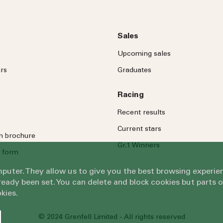
Sales
Upcoming sales
rs
Graduates
Racing
Recent results
Current stars
on brochure
Gr.1 Winners
 form
omputer. They allow us to give you the best browsing exper
eady been set. You can delete and block cookies but parts 
kies.
© 2024 Grenfell Limited - All rights reserved