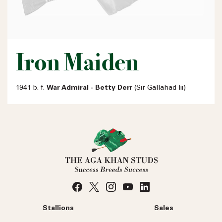
Iron Maiden
1941 b. f.
War Admiral - Betty Derr
(Sir Gallahad Iii)
Stallions
Sales