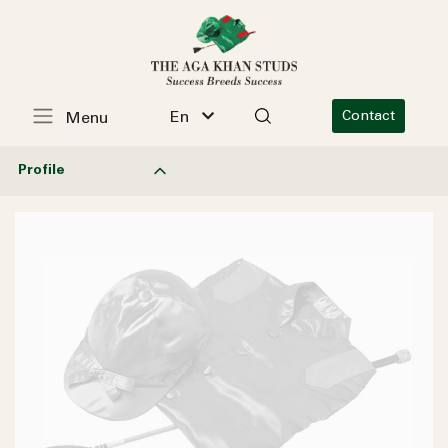
En
Contact
Menu
Profile