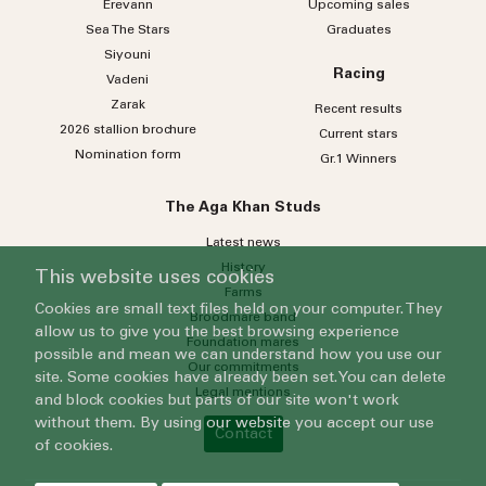
Erevann
Upcoming sales
Sea
The
Stars
Graduates
Siyouni
Racing
Vadeni
Zarak
Recent results
2026 stallion brochure
Current stars
Nomination form
Gr.1 Winners
The Aga Khan Studs
Latest news
History
This website uses cookies
Farms
Cookies are small text files held on your computer. They
Broodmare band
allow us to give you the best browsing experience
Foundation mares
possible and mean we can understand how you use our
Our commitments
site. Some cookies have already been set. You can delete
Legal mentions
and block cookies but parts of our site won't work
without them. By using our website you accept our use
Contact
of cookies.