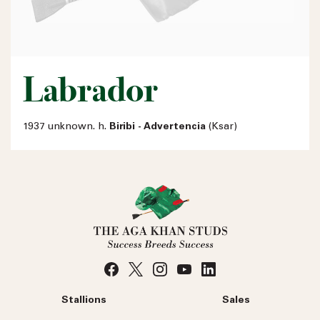
Labrador
1937 unknown. h.
Biribi - Advertencia
(Ksar)
Stallions
Sales