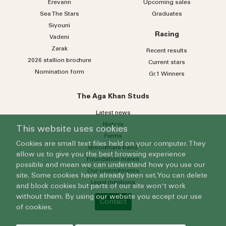
Erevann
Upcoming sales
Sea
The
Stars
Graduates
Siyouni
Racing
Vadeni
Zarak
Recent results
2026 stallion brochure
Current stars
Nomination form
Gr.1 Winners
The Aga Khan Studs
Latest news
History
This website uses cookies
Farms
Cookies are small text files held on your computer. They
Broodmare band
allow us to give you the best browsing experience
Foundation mares
possible and mean we can understand how you use our
Our commitments
site. Some cookies have already been set. You can delete
Legal mentions
and block cookies but parts of our site won't work
without them. By using our website you accept our use
Contact
of cookies.