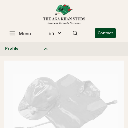
En
Contact
Menu
Profile