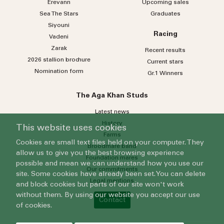
Erevann
Upcoming sales
Sea
The
Stars
Graduates
Siyouni
Racing
Vadeni
Zarak
Recent results
2026 stallion brochure
Current stars
Nomination form
Gr.1 Winners
The Aga Khan Studs
Latest news
History
This website uses cookies
Farms
Cookies are small text files held on your computer. They
Broodmare band
allow us to give you the best browsing experience
Foundation mares
possible and mean we can understand how you use our
Our commitments
site. Some cookies have already been set. You can delete
Legal mentions
and block cookies but parts of our site won't work
without them. By using our website you accept our use
Contact
of cookies.