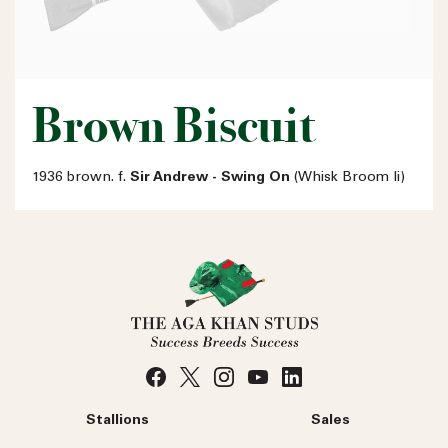
Brown Biscuit
1936 brown. f.
Sir Andrew - Swing On
(Whisk Broom Ii)
Stallions
Sales