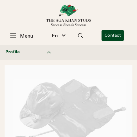
En
Contact
Menu
Profile