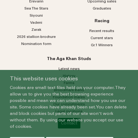
Erevann
Upcoming sales
Sea
The
Stars
Graduates
Siyouni
Racing
Vadeni
Zarak
Recent results
2026 stallion brochure
Current stars
Nomination form
Gr.1 Winners
The Aga Khan Studs
Latest news
History
This website uses cookies
Farms
Cookies are small text files held on your computer. They
Broodmare band
allow us to give you the best browsing experience
Foundation mares
possible and mean we can understand how you use our
Our commitments
site. Some cookies have already been set. You can delete
Legal mentions
and block cookies but parts of our site won't work
without them. By using our website you accept our use
Contact
of cookies.