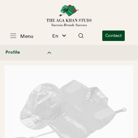
En
Contact
Menu
Profile