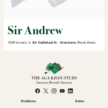
Sir Andrew
1928 brown. h.
Sir Gallahad Iii - Gravitate
(Rock View)
Stallions
Sales