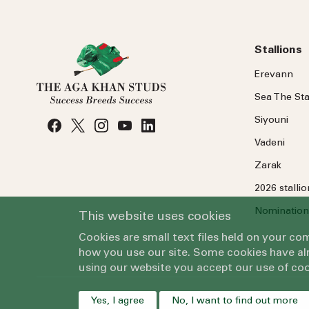
Stallions
Erevann
Sea
The
Sta
Siyouni
Vadeni
Zarak
2026 stalli
Nomination
This website uses cookies
Cookies are small text files held on your c
how you use our site. Some cookies have alr
using our website you accept our use of coo
Yes, I agree
No, I want to find out more