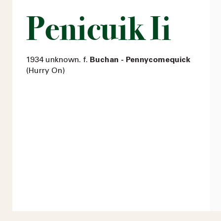
Penicuik Ii
1934 unknown. f.
Buchan - Pennycomequick
(Hurry On)