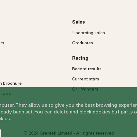
Sales
Upcoming sales
rs
Graduates
Racing
Recent results
Current stars
on brochure
Gr.1 Winners
 form
omputer. They allow us to give you the best browsing exper
eady been set. You can delete and block cookies but parts 
kies.
© 2024 Grenfell Limited - All rights reserved