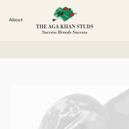
About