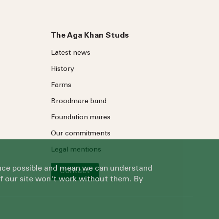
The Aga Khan Studs
Latest news
History
Farms
Broodmare band
Foundation mares
Our commitments
Legal mentions
ience possible and mean we can understand
Contact
of our site won't work without them. By