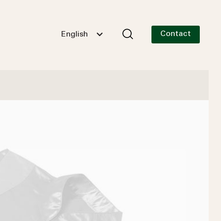
Contact
English