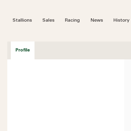
Stallions
Sales
Racing
News
History
Profile