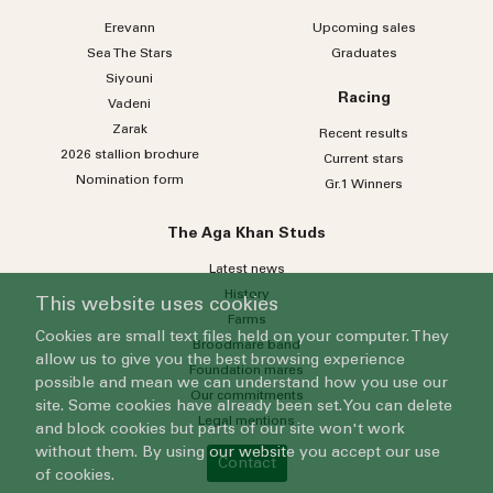
Erevann
Upcoming sales
Sea
The
Stars
Graduates
Siyouni
Racing
Vadeni
Zarak
Recent results
2026 stallion brochure
Current stars
Nomination form
Gr.1 Winners
The Aga Khan Studs
Latest news
History
This website uses cookies
Farms
Cookies are small text files held on your computer. They
Broodmare band
allow us to give you the best browsing experience
Foundation mares
possible and mean we can understand how you use our
Our commitments
site. Some cookies have already been set. You can delete
Legal mentions
and block cookies but parts of our site won't work
without them. By using our website you accept our use
Contact
of cookies.