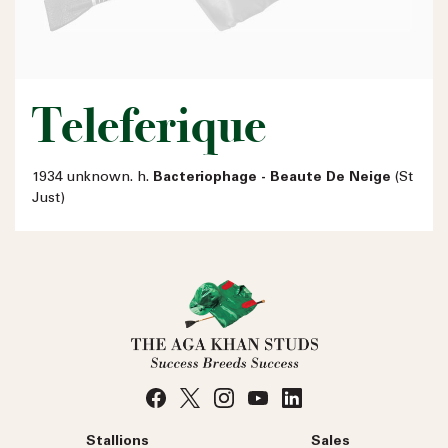
Teleferique
1934 unknown. h.
Bacteriophage - Beaute De Neige
(St
Just)
Stallions
Sales