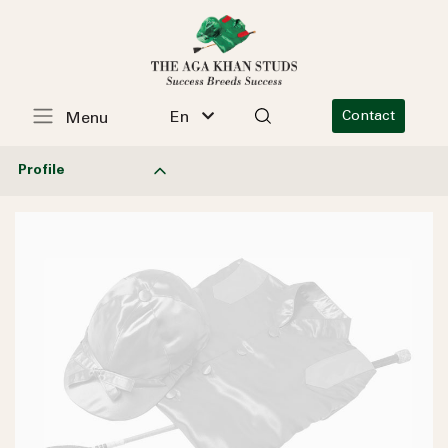
En
Contact
Menu
Profile