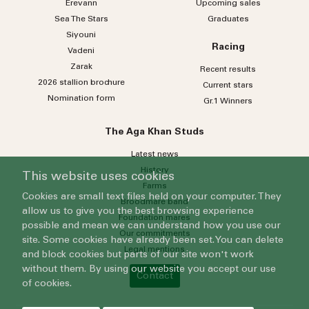
Erevann
Upcoming sales
Sea
The
Stars
Graduates
Siyouni
Racing
Vadeni
Zarak
Recent results
2026 stallion brochure
Current stars
Nomination form
Gr.1 Winners
The Aga Khan Studs
Latest news
History
This website uses cookies
Farms
Cookies are small text files held on your computer. They
Broodmare band
allow us to give you the best browsing experience
Foundation mares
possible and mean we can understand how you use our
Our commitments
site. Some cookies have already been set. You can delete
Legal mentions
and block cookies but parts of our site won't work
without them. By using our website you accept our use
Contact
of cookies.