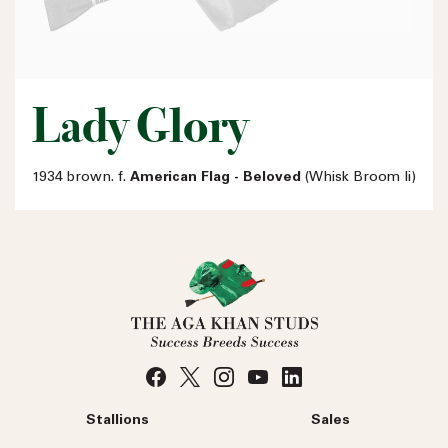
Lady Glory
1934 brown. f.
American Flag - Beloved
(Whisk Broom Ii)
Stallions
Sales