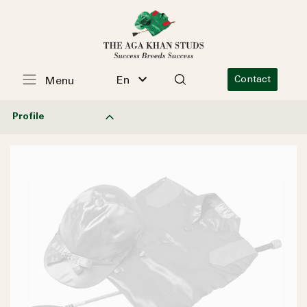
En
Contact
Menu
Profile