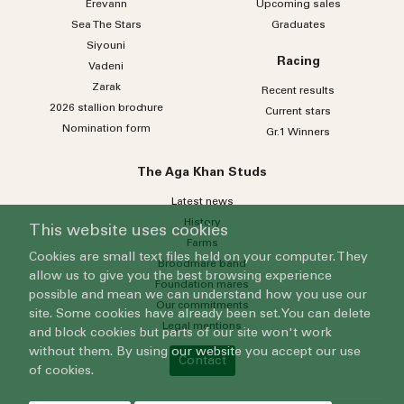
Erevann
Upcoming sales
Sea
The
Stars
Graduates
Siyouni
Racing
Vadeni
Zarak
Recent results
2026 stallion brochure
Current stars
Nomination form
Gr.1 Winners
The Aga Khan Studs
Latest news
History
This website uses cookies
Farms
Cookies are small text files held on your computer. They
Broodmare band
allow us to give you the best browsing experience
Foundation mares
possible and mean we can understand how you use our
Our commitments
site. Some cookies have already been set. You can delete
Legal mentions
and block cookies but parts of our site won't work
without them. By using our website you accept our use
Contact
of cookies.