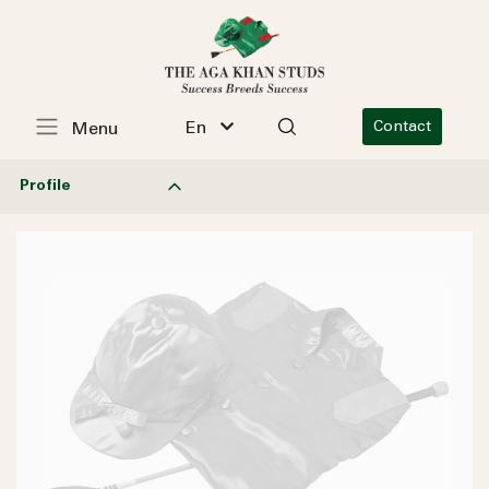
En
Contact
Menu
Profile