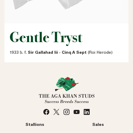
Gentle Tryst
1933 b. f.
Sir Gallahad Iii - Cinq A Sept
(Roi Herode)
Stallions
Sales