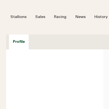
Stallions
Sales
Racing
News
History
Profile