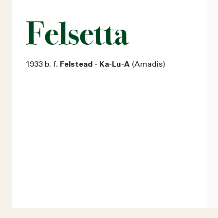
Felsetta
1933 b. f.
Felstead - Ka-Lu-A
(Amadis)