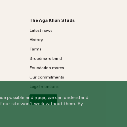
The Aga Khan Studs
Latest news
History
Farms
Broodmare band
Foundation mares
Our commitments
Legal mentions
ience possible and mean we can understand
Contact
of our site won't work without them. By