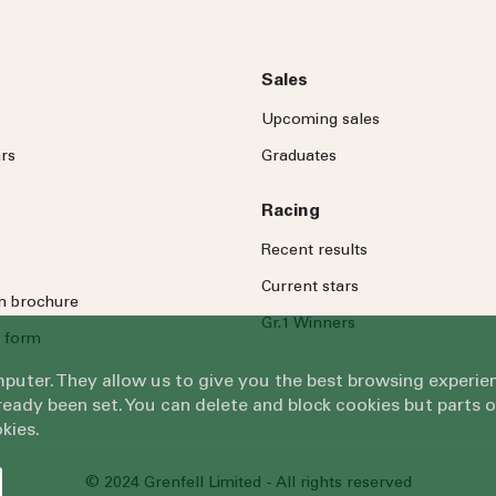
Sales
Upcoming sales
rs
Graduates
Racing
Recent results
Current stars
on brochure
Gr.1 Winners
 form
omputer. They allow us to give you the best browsing exper
eady been set. You can delete and block cookies but parts 
kies.
© 2024 Grenfell Limited - All rights reserved