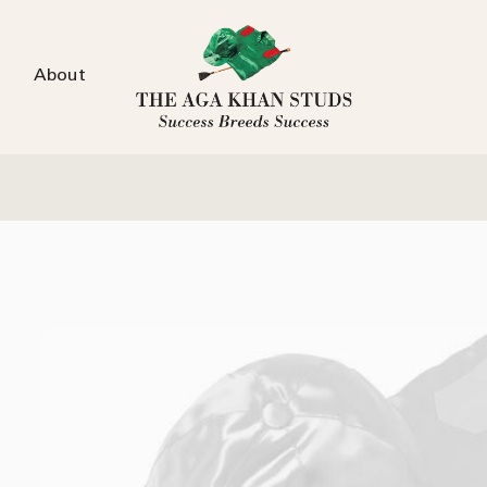
About