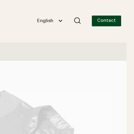
Contact
English