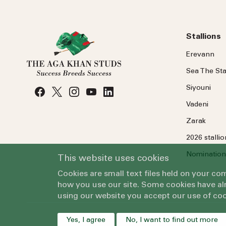
Stallions
Erevann
Sea
The
Sta
Siyouni
Vadeni
Zarak
2026 stalli
Nomination
This website uses cookies
Cookies are small text files held on your c
how you use our site. Some cookies have alr
using our website you accept our use of coo
Yes, I agree
No, I want to find out more