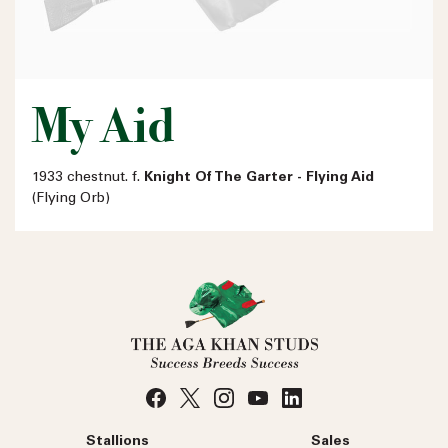
My Aid
1933 chestnut. f.
Knight Of The Garter - Flying Aid
(Flying Orb)
Stallions
Sales