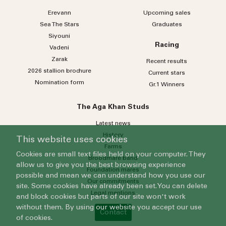
Erevann
Upcoming sales
Sea
The
Stars
Graduates
Siyouni
Racing
Vadeni
Zarak
Recent results
2026 stallion brochure
Current stars
Nomination form
Gr.1 Winners
The Aga Khan Studs
Latest news
History
This website uses cookies
Farms
Cookies are small text files held on your computer. They
Broodmare band
allow us to give you the best browsing experience
Foundation mares
possible and mean we can understand how you use our
Our commitments
site. Some cookies have already been set. You can delete
Legal mentions
and block cookies but parts of our site won't work
without them. By using our website you accept our use
Contact
of cookies.