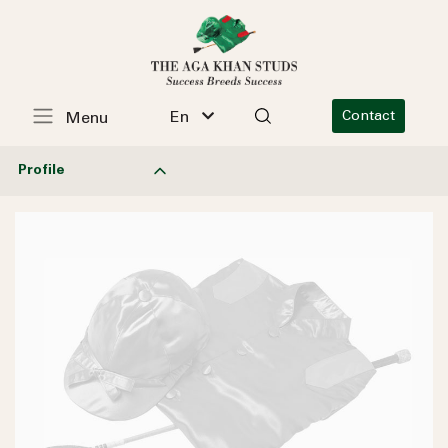
En
Contact
Menu
Profile