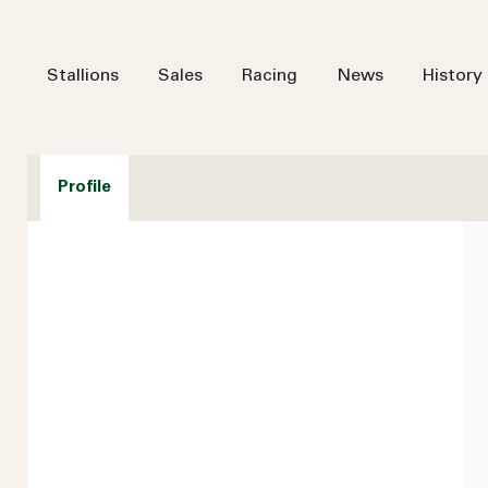
Stallions
Sales
Racing
News
History
Profile