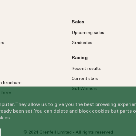
Sales
Upcoming sales
rs
Graduates
Racing
Recent results
Current stars
on brochure
Gr.1 Winners
 form
omputer. They allow us to give you the best browsing exper
eady been set. You can delete and block cookies but parts 
kies.
© 2024 Grenfell Limited - All rights reserved