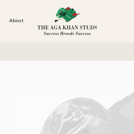
About