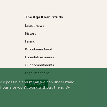
The Aga Khan Studs
Latest news
History
Farms
Broodmare band
Foundation mares
Our commitments
Legal mentions
ience possible and mean we can understand
Contact
of our site won't work without them. By