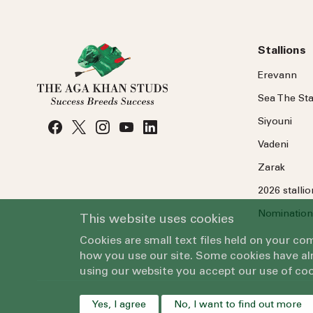
Stallions
Erevann
Sea
The
Sta
Siyouni
Vadeni
Zarak
2026 stalli
Nomination
This website uses cookies
Cookies are small text files held on your c
how you use our site. Some cookies have alr
using our website you accept our use of coo
Yes, I agree
No, I want to find out more