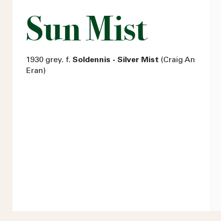
Sun Mist
1930 grey. f.
Soldennis - Silver Mist
(Craig An
Eran)