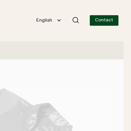
Contact
English