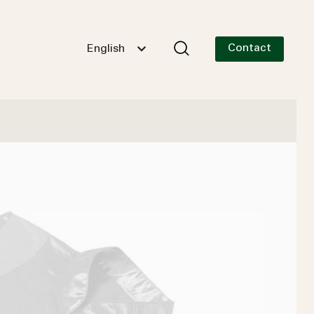
Contact
English