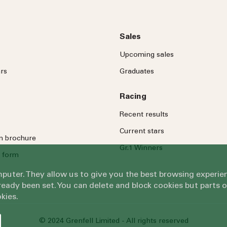
Sales
Upcoming sales
rs
Graduates
Racing
Recent results
Current stars
on brochure
Gr.1 Winners
 form
omputer. They allow us to give you the best browsing exper
eady been set. You can delete and block cookies but parts 
kies.
© 2024 Grenfell Limited - All rights reserved