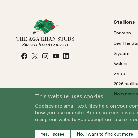
Stallions
Erevann
Sea
The
Sta
Siyouni
Vadeni
Zarak
2026 stalli
Nomination
This website uses cookies
Cookies are small text files held on your c
how you use our site. Some cookies have alr
using our website you accept our use of coo
Yes, I agree
No, I want to find out more