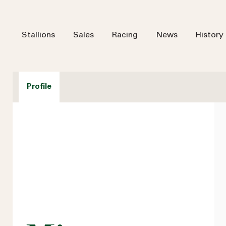
Stallions
Sales
Racing
News
History
Profile