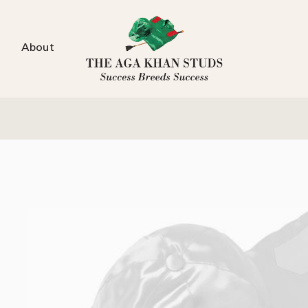
About