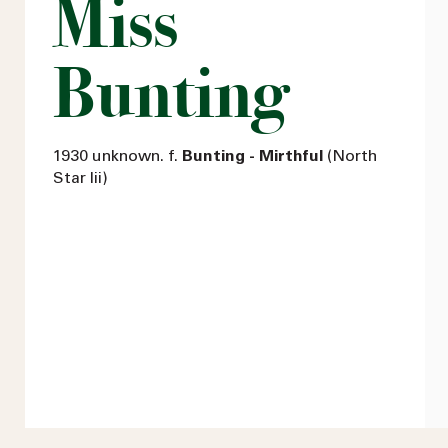
Miss
Bunting
1930 unknown. f.
Bunting - Mirthful
(North
Star Iii)