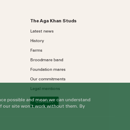
The Aga Khan Studs
Latest news
History
Farms
Broodmare band
Foundation mares
Our commitments
Legal mentions
ience possible and mean we can understand
Contact
of our site won't work without them. By