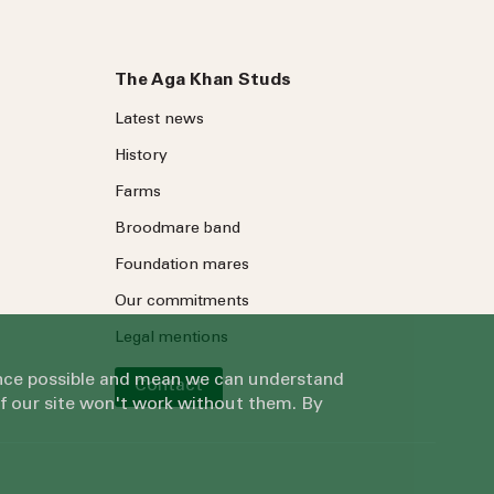
The Aga Khan Studs
Latest news
History
Farms
Broodmare band
Foundation mares
Our commitments
Legal mentions
ience possible and mean we can understand
Contact
of our site won't work without them. By