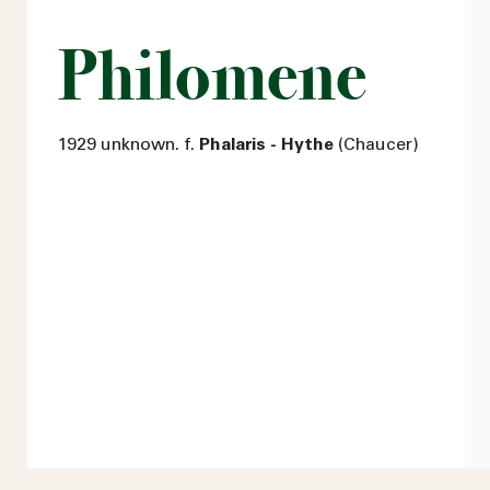
Philomene
1929 unknown. f.
Phalaris - Hythe
(Chaucer)