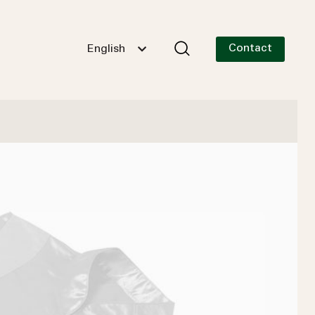
Contact
English