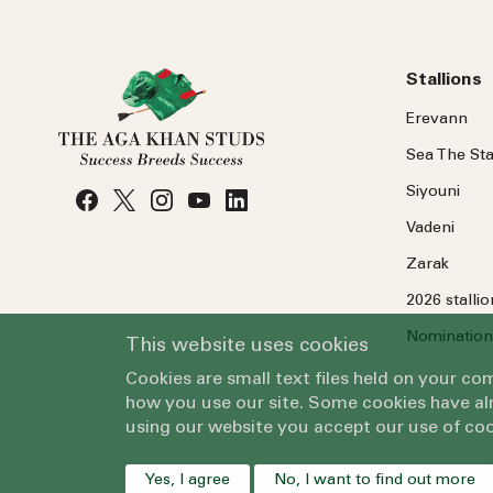
Stallions
Erevann
Sea
The
Sta
Siyouni
Vadeni
Zarak
2026 stalli
Nomination
This website uses cookies
Cookies are small text files held on your c
how you use our site. Some cookies have alr
using our website you accept our use of coo
Yes, I agree
No, I want to find out more