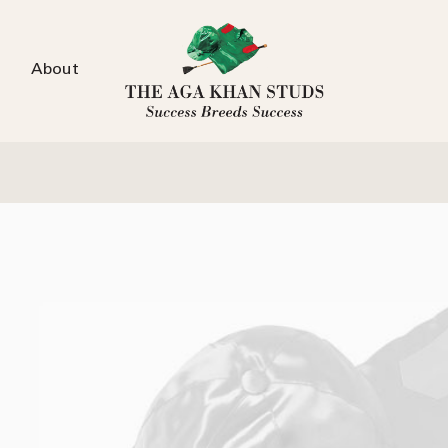
About