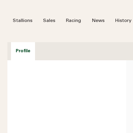
Stallions
Sales
Racing
News
History
Profile