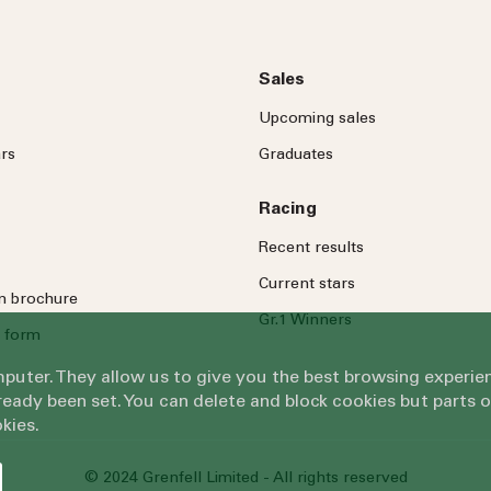
Sales
Upcoming sales
rs
Graduates
Racing
Recent results
Current stars
on brochure
Gr.1 Winners
 form
omputer. They allow us to give you the best browsing exper
eady been set. You can delete and block cookies but parts 
kies.
© 2024 Grenfell Limited - All rights reserved