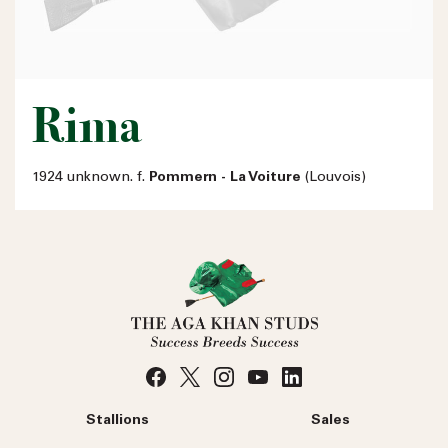
Rima
1924 unknown. f.
Pommern - La Voiture
(Louvois)
Stallions
Sales