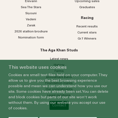
Erevann
Upcoming sales
Sea
The
Stars
Graduates
Siyouni
Racing
Vadeni
Zarak
Recent results
2026 stallion brochure
Current stars
Nomination form
Gr.1 Winners
The Aga Khan Studs
Latest news
History
This website uses cookies
Farms
Cookies are small text files held on your computer. They
Broodmare band
allow us to give you the best browsing experience
Foundation mares
possible and mean we can understand how you use our
Our commitments
site. Some cookies have already been set. You can delete
Legal mentions
and block cookies but parts of our site won't work
without them. By using our website you accept our use
Contact
of cookies.