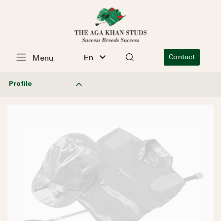
En
Contact
Menu
Profile