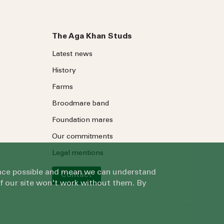
The Aga Khan Studs
Latest news
History
Farms
Broodmare band
Foundation mares
Our commitments
Legal mentions
ience possible and mean we can understand
Contact
of our site won't work without them. By