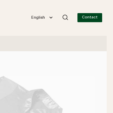
Contact
English