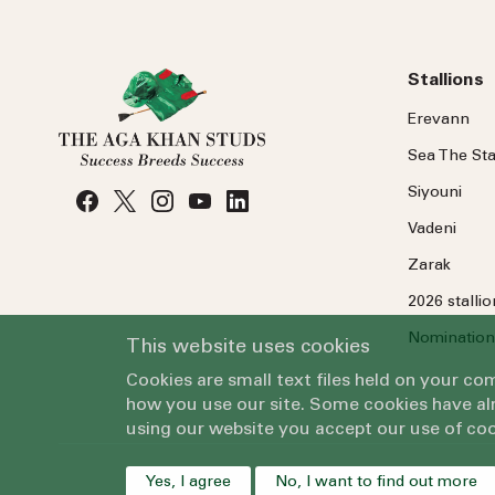
Stallions
Erevann
Sea
The
Sta
Siyouni
Vadeni
Zarak
2026 stalli
Nomination
This website uses cookies
Cookies are small text files held on your c
how you use our site. Some cookies have alr
using our website you accept our use of coo
Yes, I agree
No, I want to find out more