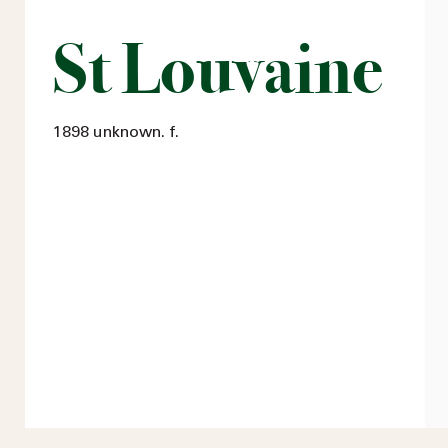
St Louvaine
1898 unknown. f.