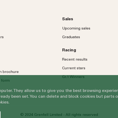
Sales
Upcoming sales
rs
Graduates
Racing
Recent results
Current stars
on brochure
Gr.1 Winners
 form
omputer. They allow us to give you the best browsing exper
eady been set. You can delete and block cookies but parts 
kies.
© 2024 Grenfell Limited - All rights reserved