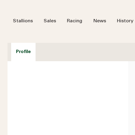
Stallions
Sales
Racing
News
History
Profile