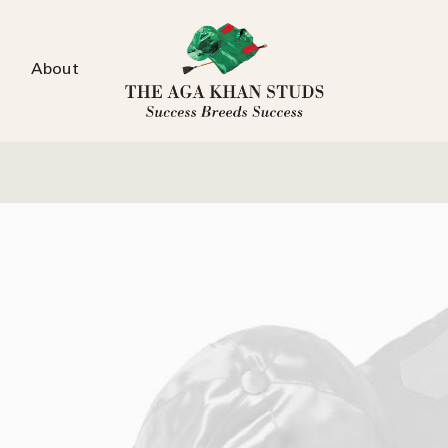
About