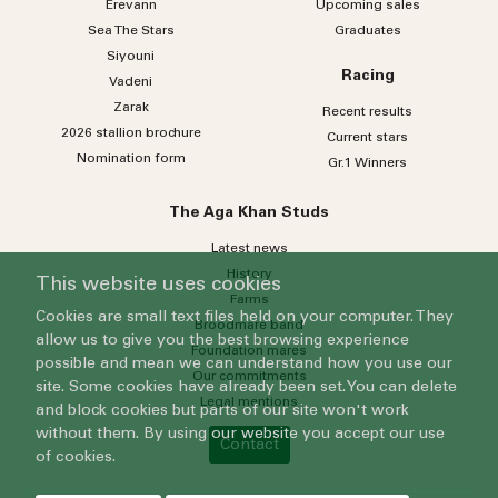
Erevann
Upcoming sales
Sea
The
Stars
Graduates
Siyouni
Racing
Vadeni
Zarak
Recent results
2026 stallion brochure
Current stars
Nomination form
Gr.1 Winners
The Aga Khan Studs
Latest news
History
This website uses cookies
Farms
Cookies are small text files held on your computer. They
Broodmare band
allow us to give you the best browsing experience
Foundation mares
possible and mean we can understand how you use our
Our commitments
site. Some cookies have already been set. You can delete
Legal mentions
and block cookies but parts of our site won't work
without them. By using our website you accept our use
Contact
of cookies.