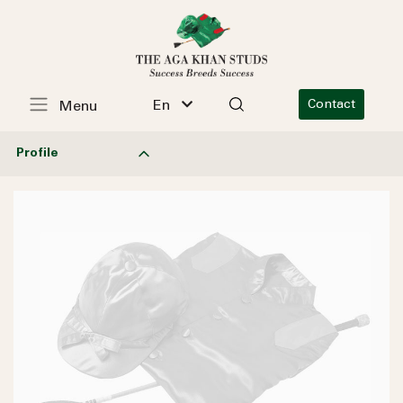
En
Contact
Menu
Profile