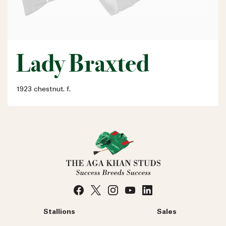
Lady Braxted
1923 chestnut. f.
Stallions
Sales