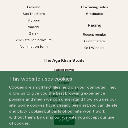
Erevann
Upcoming sales
Sea
The
Stars
Graduates
Siyouni
Racing
Vadeni
Zarak
Recent results
2026 stallion brochure
Current stars
Nomination form
Gr.1 Winners
The Aga Khan Studs
Latest news
History
This website uses cookies
Farms
Cookies are small text files held on your computer. They
Broodmare band
allow us to give you the best browsing experience
Foundation mares
possible and mean we can understand how you use our
Our commitments
site. Some cookies have already been set. You can delete
Legal mentions
and block cookies but parts of our site won't work
without them. By using our website you accept our use
Contact
of cookies.