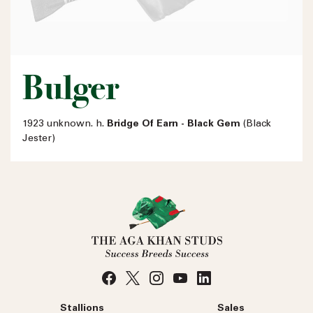
Bulger
1923 unknown. h.
Bridge Of Earn - Black Gem
(Black
Jester)
Stallions
Sales