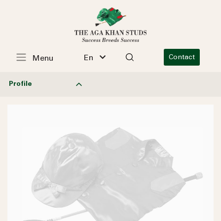
En
Contact
Menu
Profile