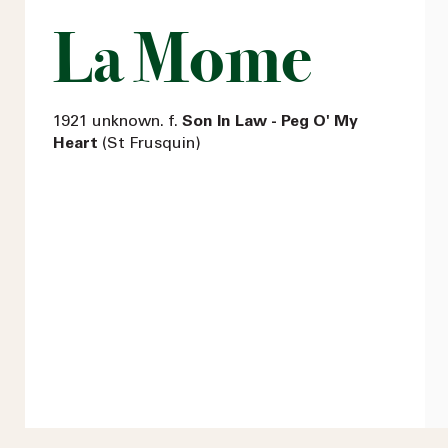
La Mome
1921 unknown. f.
Son In Law - Peg O' My
Heart
(St Frusquin)