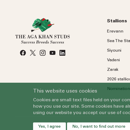
Stallions
Erevann
Sea
The
Sta
Siyouni
Vadeni
Zarak
2026 stalli
Nomination
This website uses cookies
Cookies are small text files held on your c
how you use our site. Some cookies have alr
using our website you accept our use of coo
Yes, I agree
No, I want to find out more