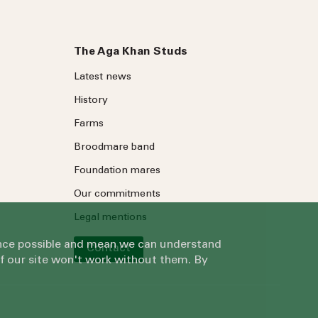
The Aga Khan Studs
Latest news
History
Farms
Broodmare band
Foundation mares
Our commitments
Legal mentions
ience possible and mean we can understand
Contact
of our site won't work without them. By