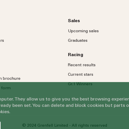
Sales
Upcoming sales
rs
Graduates
Racing
Recent results
Current stars
on brochure
Gr.1 Winners
 form
omputer. They allow us to give you the best browsing exper
eady been set. You can delete and block cookies but parts 
kies.
© 2024 Grenfell Limited - All rights reserved