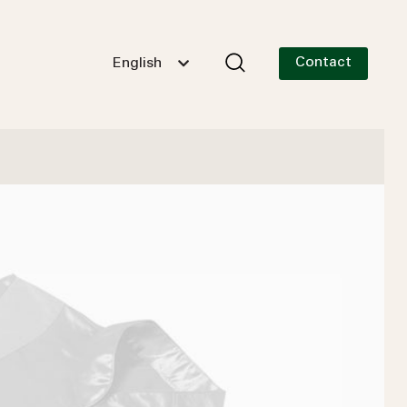
Contact
English