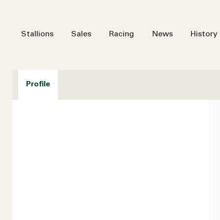
Stallions
Sales
Racing
News
History
Profile