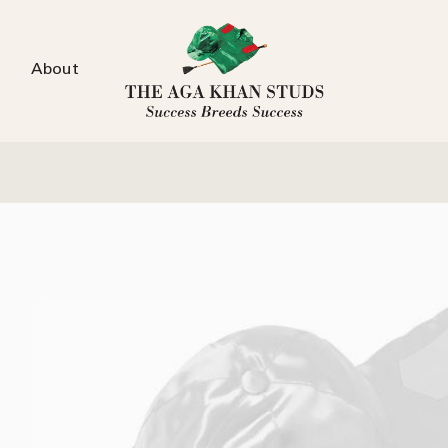
About